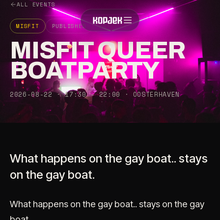
ALL EVENTS
MISFIT
PUBLISHED
18+
MISFIT QUEER
BOATPARTY
2026-08-22 · 17:30 - 22:00 · OOSTERHAVEN
What happens on the gay boat.. stays
on the gay boat.
What happens on the gay boat.. stays on the gay
boat.