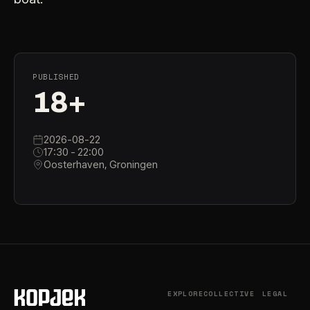
PUBLISHED
18+
2026-08-22
17:30 - 22:00
Oosterhaven, Groningen
EXPLORE
COLLECTIVE
LEGAL